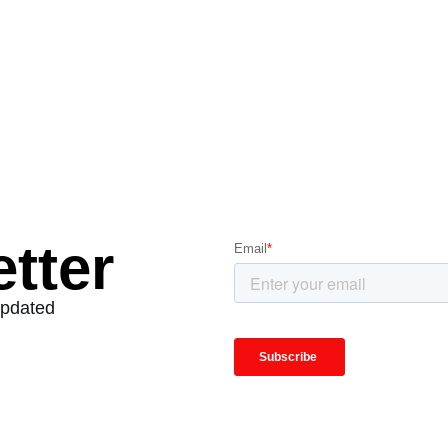
tter
Updated