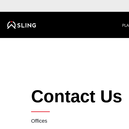
PL
Contact Us
Offices