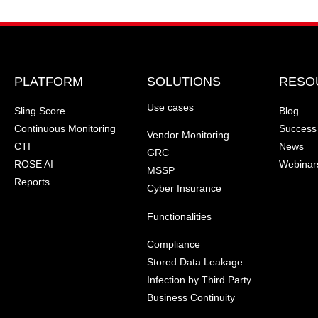
PLATFORM
SOLUTIONS
RESO
Use cases
Sling Score
Blog
Continuous Monitoring
Success 
Vendor Monitoring
CTI
News
GRC
ROSE AI
Webinar
MSSP
Reports
Cyber Insurance
Functionalities
Compliance
Stored Data Leakage
Infection by Third Party
Business Continuity