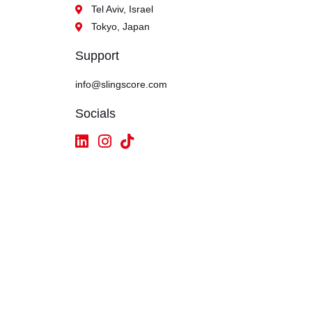
Tel Aviv, Israel
Tokyo, Japan
Support
info@slingscore.com
Socials