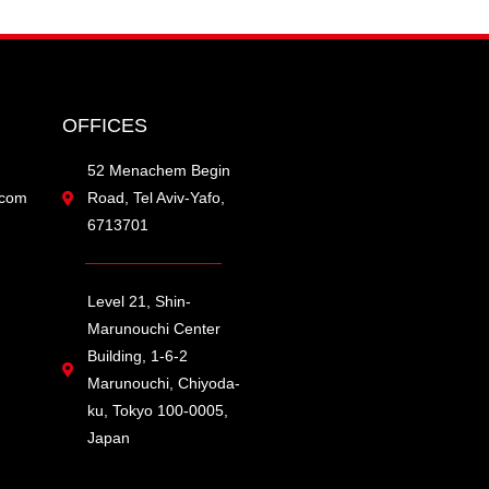
OFFICES
52 Menachem Begin
.com
Road, Tel Aviv-Yafo,
6713701
Level 21, Shin-
Marunouchi Center
Building, 1-6-2
Marunouchi, Chiyoda-
ku, Tokyo 100-0005,
Japan