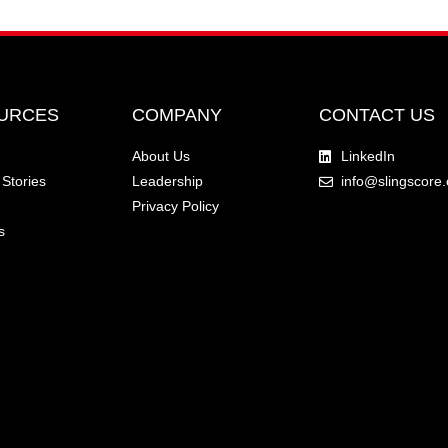
URCES
COMPANY
CONTACT US
About Us
LinkedIn
Stories
Leadership
info@slingscore
Privacy Policy
s