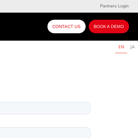
Partners Login
CONTACT US
BOOK A DEMO
EN
JA