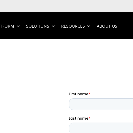
ATFORM
SOLUTIONS
RESOURCES
ABOUT US