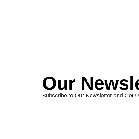
Our Newsle
Subscribe to Our Newsletter and Get 